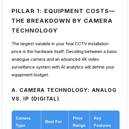
PILLAR 1: EQUIPMENT COSTS—
THE BREAKDOWN BY CAMERA
TECHNOLOGY
The largest variable in your final CCTV installation
price is the hardware itself. Deciding between a basic
analogue camera and an advanced 4K video
surveillance system with AI analytics will define your
equipment budget.
A. CAMERA TECHNOLOGY: ANALOG
VS. IP (DIGITAL)
Camera
Price
Key
Best For
Type
Range
Features