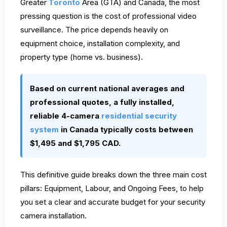
Greater
Toronto
Area (GTA) and Canada, the most
pressing question is the cost of professional video
surveillance. The price depends heavily on
equipment choice, installation complexity, and
property type (home vs. business).
Based on current national averages and
professional quotes, a fully installed,
reliable 4-camera
residential security
system
in Canada typically costs between
$1,495 and $1,795 CAD.
This definitive guide breaks down the three main cost
pillars: Equipment, Labour, and Ongoing Fees, to help
you set a clear and accurate budget for your security
camera installation.