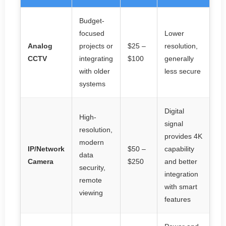
Budget-
focused
Lower
Analog
projects or
$25 –
resolution,
CCTV
integrating
$100
generally
with older
less secure
systems
Digital
High-
signal
resolution,
provides 4K
modern
IP/Network
$50 –
capability
data
Camera
$250
and better
security,
integration
remote
with smart
viewing
features