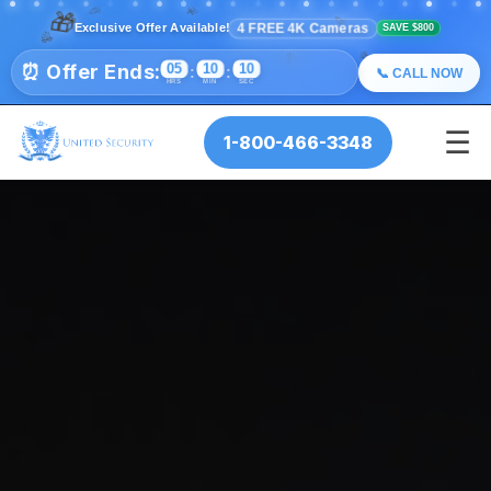
🎊
✨
🎁
💫
⭐
✨
💫
🎉
⭐
4 FREE 4K Cameras
Exclusive Offer Available!
SAVE $800
🎊
🎉
🎊
⏰ Offer Ends:
05
10
09
🎉
:
:
📞 CALL NOW
HRS
MIN
SEC
☰
1-800-466-3348