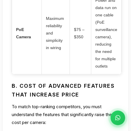
Power and
data run on
one cable
Maximum
(PoE
reliability
PoE
$75 –
surveillance
and
Camera
$350
camera),
simplicity
reducing
in wiring
the need
for multiple
outlets
B. COST OF ADVANCED FEATURES
THAT INCREASE PRICE
To match top-ranking competitors, you must
understand the features that significantly raise the
cost per camera: