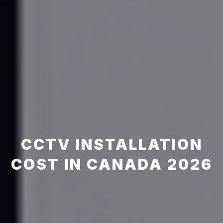
CCTV INSTALLATION
COST IN CANADA 2026