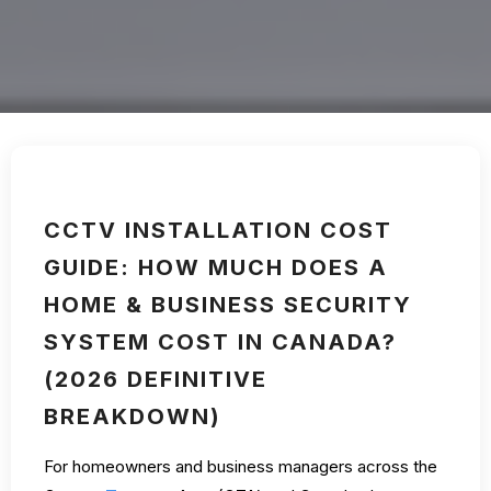
CCTV INSTALLATION COST
GUIDE: HOW MUCH DOES A
HOME & BUSINESS SECURITY
SYSTEM COST IN CANADA?
(2026 DEFINITIVE
BREAKDOWN)
For homeowners and business managers across the