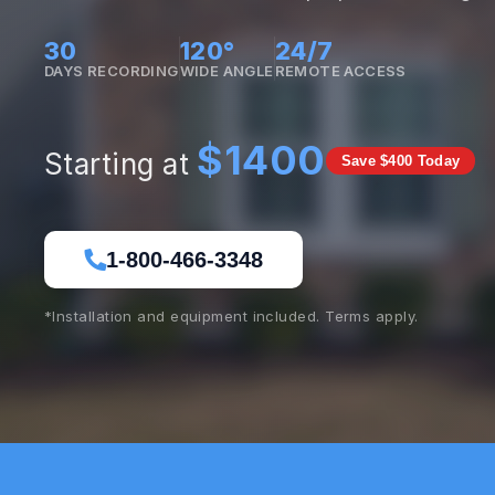
30
120°
24/7
DAYS RECORDING
WIDE ANGLE
REMOTE ACCESS
$1400
Starting at
Save $400 Today
1-800-466-3348
*Installation and equipment included. Terms apply.