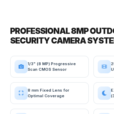
PROFESSIONAL 8MP OUT
SECURITY CAMERA SYST
1/3" (8 MP) Progressive
2
Scan CMOS Sensor
U
8 mm Fixed Lens for
E
Optimal Coverage
(