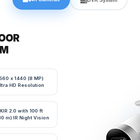
DVR System
DOOR
EM
560 x 1440 (8 MP)
ltra HD Resolution
XIR 2.0 with 100 ft
30 m) IR Night Vision