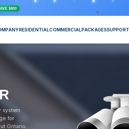
🎊
💫
⭐
AVE $800
OMPANY
RESIDENTIAL
COMMERCIAL
PACKAGES
SUPPORT
VR
y system
ge for
ut Ontario.