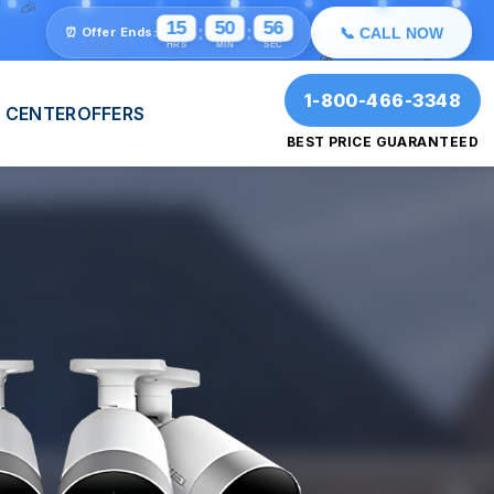
✨
💫
⭐
15
50
54
:
:
⏰ Offer Ends:
📞 CALL NOW
🎉
HRS
MIN
SEC
🎉
1-800-466-3348
 CENTER
OFFERS
BEST PRICE GUARANTEED