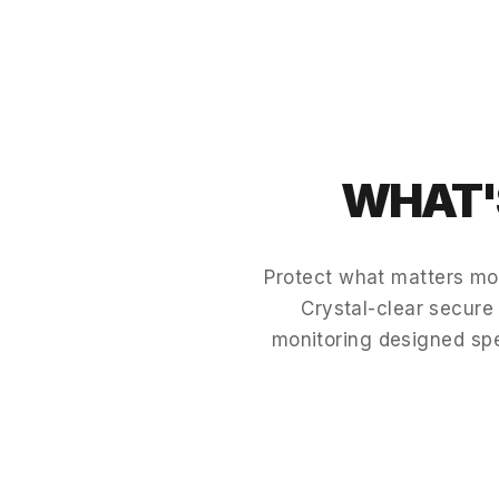
WHAT'S
Protect what matters mo
Crystal-clear secure 
monitoring designed sp