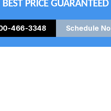
BEST PRICE GUARANTEED
00-466-3348
Schedule N