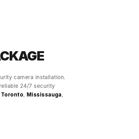
PACKAGE
rity camera installation.
reliable 24/7 security
s
Toronto
,
Mississauga
,