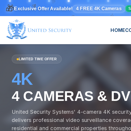
🎁
✨
🎉
🎊
4 FREE 4K Cameras
Exclusive Offer Available!
S
🎊
HOME
C
LIMITED TIME OFFER
4K
4 CAMERAS & D
United Security Systems' 4-camera 4K securit
delivers professional video surveillance covera
residential and commercial properties througho