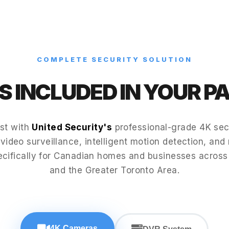
COMPLETE SECURITY SOLUTION
 INCLUDED IN YOUR 
st with
United Security's
professional-grade 4K secu
video surveillance, intelligent motion detection, and 
ecifically for Canadian homes and businesses acros
and the Greater Toronto Area.
4K Cameras