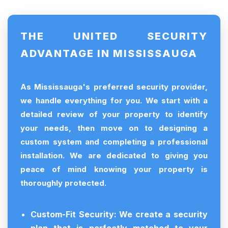
THE UNITED SECURITY
ADVANTAGE IN MISSISSAUGA
As Mississauga's preferred security provider,
we handle everything for you. We start with a
detailed review of your property to identify
your needs, then move on to designing a
custom system and completing a professional
installation. We are dedicated to giving you
peace of mind knowing your property is
thoroughly protected.
Custom-Fit Security:
We create a security