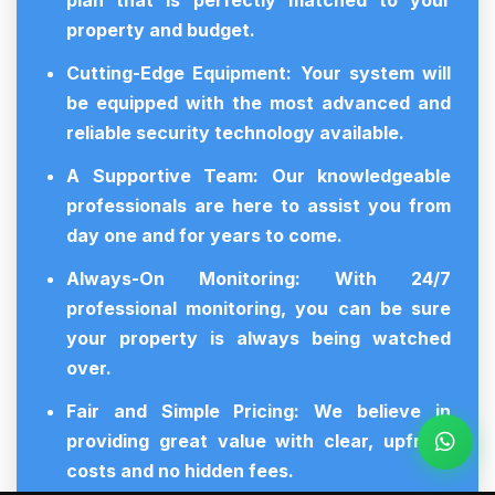
plan that is perfectly matched to your
property and budget.
Cutting-Edge Equipment:
Your system will
be equipped with the most advanced and
reliable security technology available.
A Supportive Team:
Our knowledgeable
professionals are here to assist you from
day one and for years to come.
Always-On Monitoring:
With 24/7
professional monitoring, you can be sure
your property is always being watched
over.
Fair and Simple Pricing:
We believe in
providing great value with clear, upfront
costs and no hidden fees.