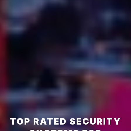
TOP RATED SECURITY