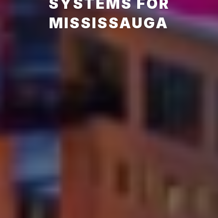
SYSTEMS FOR
MISSISSAUGA