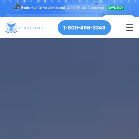
💫
⭐
🎁
✨
⭐
💫
🎉
4 FREE 4K Cameras
Exclusive Offer Available!
SAVE $800
🎊
🎉
🎊
⏰ Offer Ends:
🎉
12
34
56
🎊
:
:
✨
📞 CALL NOW
HRS
MIN
SEC
☰
1-800-466-3348