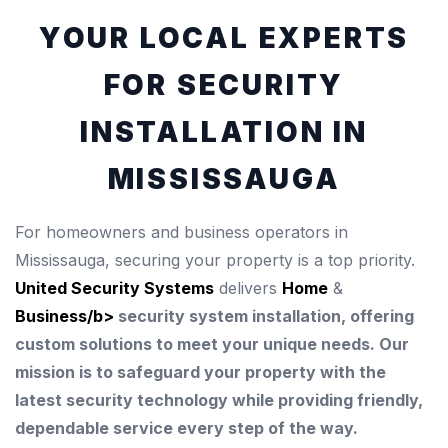
YOUR LOCAL EXPERTS
FOR SECURITY
INSTALLATION IN
MISSISSAUGA
For homeowners and business operators in
Mississauga, securing your property is a top priority.
United Security Systems
delivers
Home
&
Business/b>
security system installation, offering
custom solutions to meet your unique needs. Our
mission is to safeguard your property with the
latest security technology while providing friendly,
dependable service every step of the way.