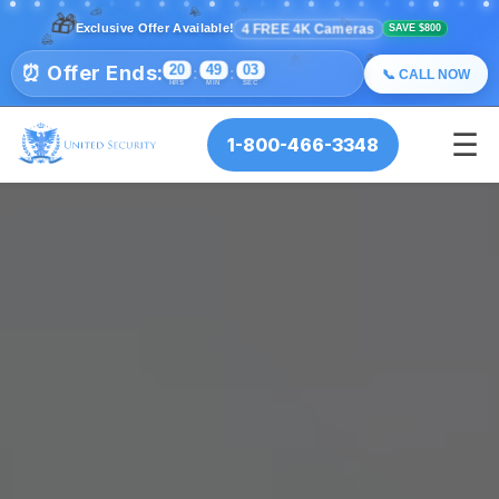
🎉
🎊
✨
🎁
💫
⭐
✨
💫
🎉
⭐
4 FREE 4K Cameras
Exclusive Offer Available!
SAVE $800
🎊
🎉
🎊
⏰ Offer Ends:
20
49
02
:
:
📞 CALL NOW
HRS
MIN
SEC
☰
1-800-466-3348