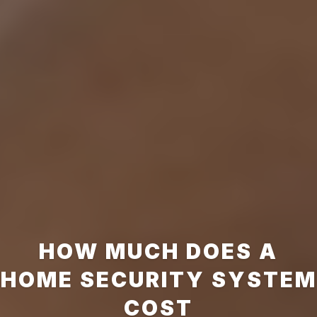
HOW MUCH DOES A
HOME SECURITY SYSTEM
COST