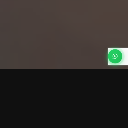
How Much Does a Home
Security System Cost? (2026
Price Guide)