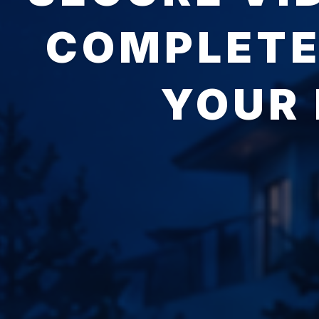
COMPLETE
YOUR 