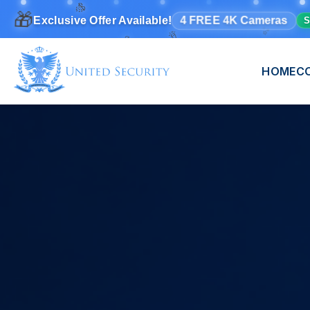
✨
🎉
🎊
🎁
4 FREE 4K Cameras
Exclusive Offer Available!
S
🎊
HOME
C