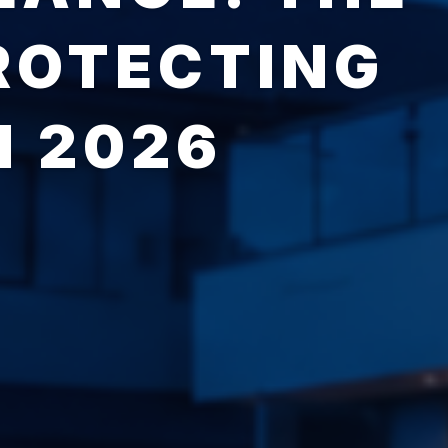
ROTECTING
N 2026