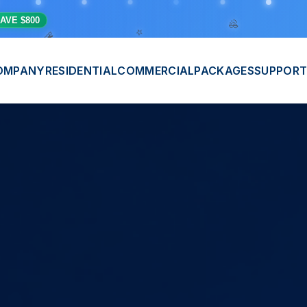
⭐
💫
AVE $800
🎊
OMPANY
RESIDENTIAL
COMMERCIAL
PACKAGES
SUPPORT