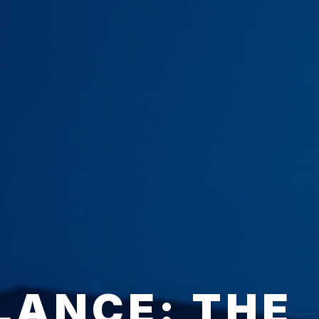
LANCE: THE