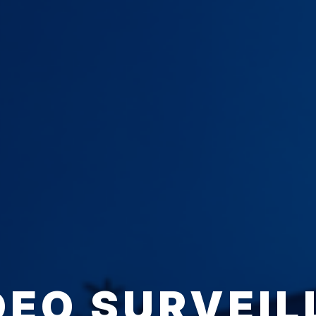
DEO SURVEIL