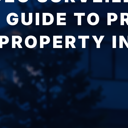
 GUIDE TO P
PROPERTY I