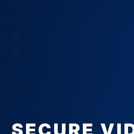
SECURE VI