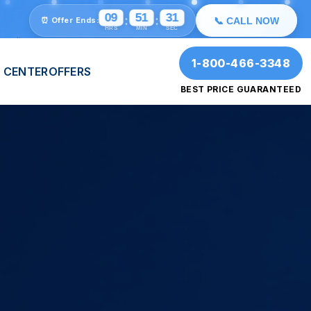
💫
⭐
🎉
09
51
29
:
:
⏰ Offer Ends:
📞 CALL NOW
HRS
MIN
SEC
🎉
✨
1-800-466-3348
 CENTER
OFFERS
BEST PRICE GUARANTEED