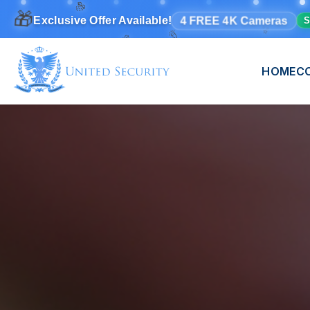
✨
🎉
🎊
🎁
4 FREE 4K Cameras
Exclusive Offer Available!
S
🎊
HOME
C