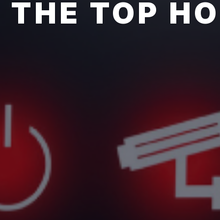
THE TOP H