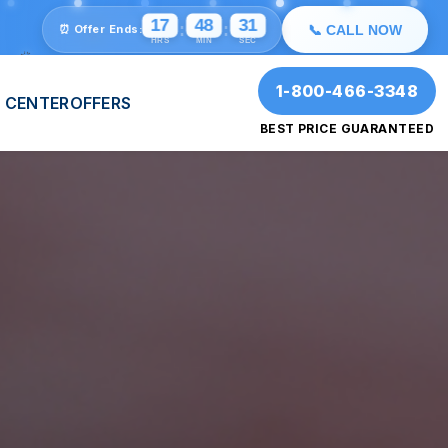
💫
⭐
🎉
17
48
29
:
:
⏰ Offer Ends:
📞 CALL NOW
HRS
MIN
SEC
🎉
✨
1-800-466-3348
 CENTER
OFFERS
BEST PRICE GUARANTEED