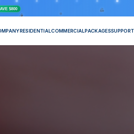
⭐
💫
AVE $800
🎊
OMPANY
RESIDENTIAL
COMMERCIAL
PACKAGES
SUPPORT