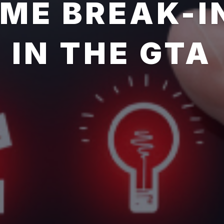
OME BREAK-I
IN THE GTA