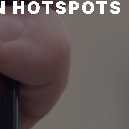
N HOTSPOTS