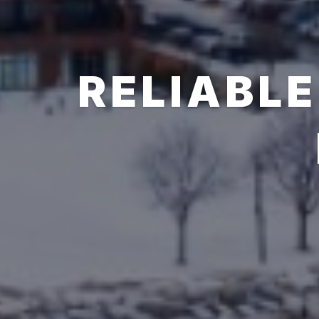
RELIABLE