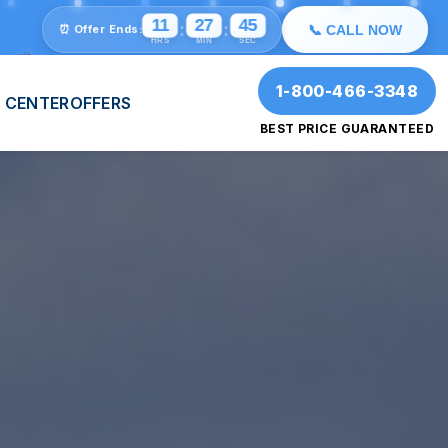
🎉
✨
💫
⭐
11
27
41
:
:
⏰ Offer Ends:
📞 CALL NOW
🎉
HRS
MIN
SEC
1-800-466-3348
 CENTER
OFFERS
BEST PRICE GUARANTEED