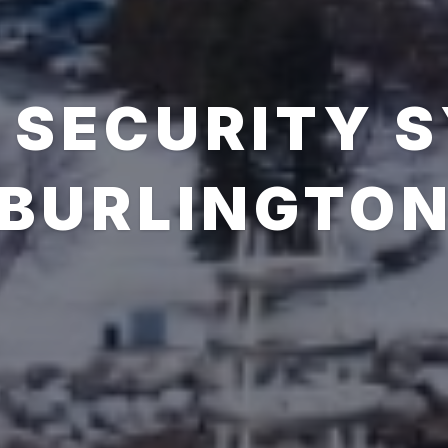
 SECURITY 
BURLINGTO