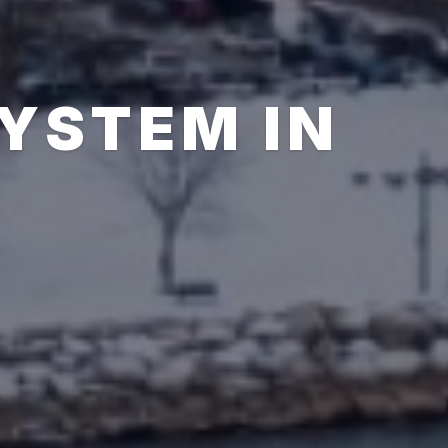
SYSTEM IN
N