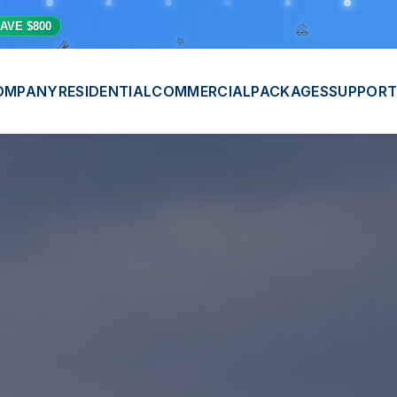
🎊
💫
⭐
AVE $800
OMPANY
RESIDENTIAL
COMMERCIAL
PACKAGES
SUPPORT