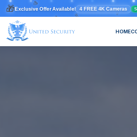
🎁
🎉
✨
4 FREE 4K Cameras
🎊
Exclusive Offer Available!
S
🎊
HOME
C