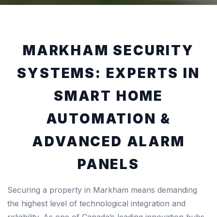
MARKHAM SECURITY
SYSTEMS: EXPERTS IN
SMART HOME
AUTOMATION &
ADVANCED ALARM
PANELS
Securing a property in Markham means demanding
the highest level of technological integration and