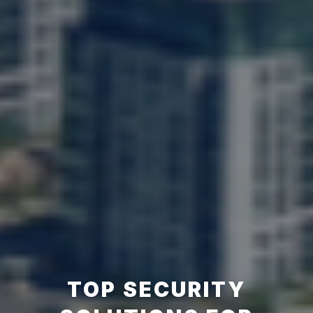
TOP SECURITY