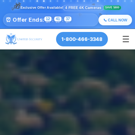
🎉
🎊
✨
🎁
💫
⭐
4 FREE 4K Cameras
Exclusive Offer Available!
✨
💫
SAVE $800
⭐
🎉
🎊
🎉
🎊
⏰ Offer Ends:
12
41
34
:
:
📞 CALL NOW
HRS
MIN
SEC
☰
1-800-466-3348