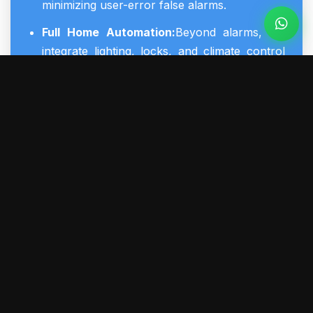
minimizing user-error false alarms.
Full Home Automation:
Beyond alarms, we
integrate lighting, locks, and climate control
into your
smart home security systems
for
energy efficiency and convenience.
Proactive Life Safety:
Advanced smoke, CO,
and flood sensors that communicate directly
with the main security system panel for
immediate, life-saving emergency dispatch.
York Regional Compliance:
Reliable,
professionally managed systems that adhere
to all local regulations, ensuring smooth
coordination with York Regional Police during
emergencies.