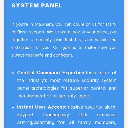
SYSTEM PANEL
If you’re in Markham, you can count on us for start-
to-finish support. We’ll take a look at your place, put
together a security plan that fits, and handle the
installation for you. Our goal is to make sure you
always feel safe and confident.
Central Command Expertise:
Installation of
the industry’s most reliable security system
panel technologies for superior control and
management of all security layers.
Instant User Access:
Intuitive security alarm
keypad functionality that simplifies
arming/disarming for all family members,