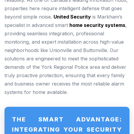
reliability. As one of Canada’s leading innovation hubs,
properties here require intelligent defense that goes
beyond simple noise.
United Security
is Markham’s
specialist in advanced smart
home security systems
,
providing seamless integration, professional
monitoring, and expert installation across high-value
neighborhoods like Unionville and Buttonville. Our
solutions are engineered to meet the sophisticated
demands of the York Regional Police area and deliver
truly proactive protection, ensuring that every family
and business owner receives the most reliable alarm
systems for home available.
THE SMART ADVANTAGE:
INTEGRATING YOUR SECURITY