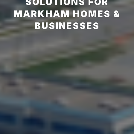
SOLUTIONS FOR
MARKHAM HOMES &
BUSINESSES