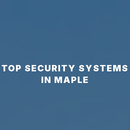
TOP SECURITY SYSTEMS
IN MAPLE