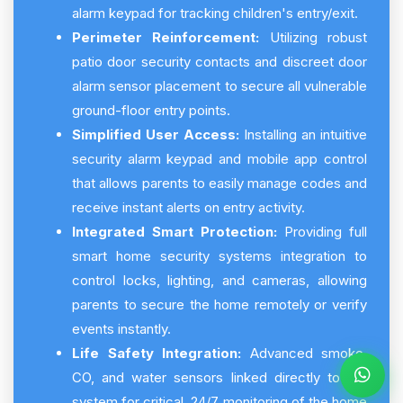
alarm keypad for tracking children's entry/exit.
Perimeter Reinforcement:
Utilizing robust
patio door security contacts and discreet door
alarm sensor placement to secure all vulnerable
ground-floor entry points.
Simplified User Access:
Installing an intuitive
security alarm keypad and mobile app control
that allows parents to easily manage codes and
receive instant alerts on entry activity.
Integrated Smart Protection:
Providing full
smart home security systems integration to
control locks, lighting, and cameras, allowing
parents to secure the home remotely or verify
events instantly.
Life Safety Integration:
Advanced smoke,
CO, and water sensors linked directly to the
system for critical, 24/7 monitoring of the home