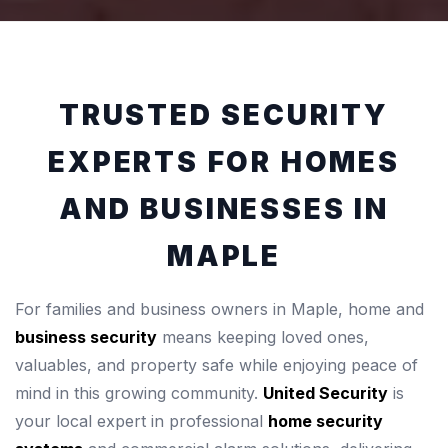
TRUSTED SECURITY
EXPERTS FOR HOMES
AND BUSINESSES IN
MAPLE
For families and business owners in Maple, home and
business security
means keeping loved ones,
valuables, and property safe while enjoying peace of
mind in this growing community.
United Security
is
your local expert in professional
home security