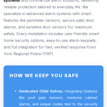
systems
and commercial alarm solutions, delivering
reliable protection tailored to everyday life. We
specialize in advanced alarm systems with smart
features like perimeter sensors, secure patio door
alarms, and sensitive door sensors for maximum
safety. Every installation includes user-friendly smart
home security options, easy-to-use alarm keypads,
and full integration for fast, verified response from
York Regional Police (YRP).
HOW WE KEEP YOU SAFE
Dedicated Child Safety:
Integrating features
like pool gate sensors, medicine cabinet
alarms, and unique codes tied to the security