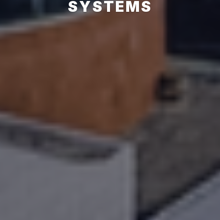
SYSTEMS