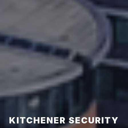
KITCHENER SECURITY