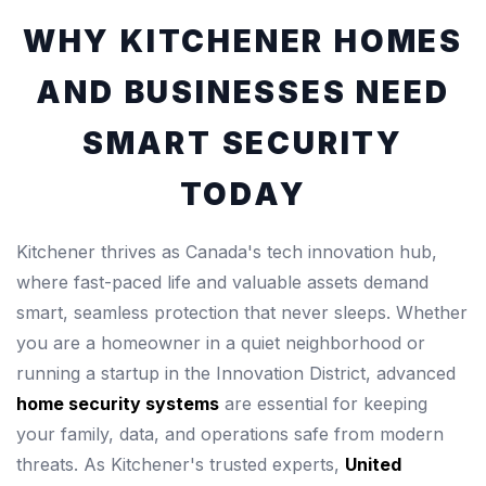
WHY KITCHENER HOMES
AND BUSINESSES NEED
SMART SECURITY
TODAY
Kitchener thrives as Canada's tech innovation hub,
where fast-paced life and valuable assets demand
smart, seamless protection that never sleeps. Whether
you are a homeowner in a quiet neighborhood or
running a startup in the Innovation District, advanced
home security systems
are essential for keeping
your family, data, and operations safe from modern
threats. As Kitchener's trusted experts,
United