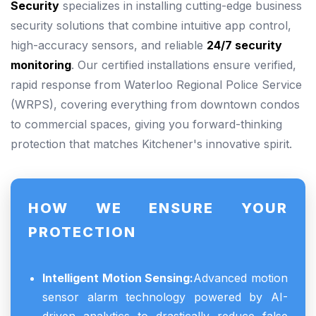
Security
specializes in installing cutting-edge business
security solutions that combine intuitive app control,
high-accuracy sensors, and reliable
24/7 security
monitoring
. Our certified installations ensure verified,
rapid response from Waterloo Regional Police Service
(WRPS), covering everything from downtown condos
to commercial spaces, giving you forward-thinking
protection that matches Kitchener's innovative spirit.
HOW WE ENSURE YOUR
PROTECTION
Intelligent Motion Sensing:
Advanced motion
sensor alarm technology powered by AI-