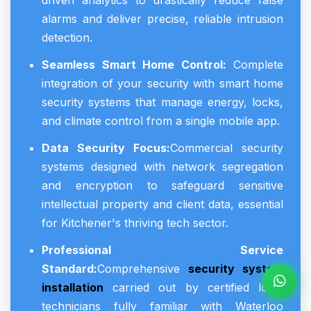
driven analytics to drastically reduce false
alarms and deliver precise, reliable intrusion
detection.
Seamless Smart Home Control:
Complete
integration of your security with smart home
security systems that manage energy, locks,
and climate control from a single mobile app.
Data Security Focus:
Commercial security
systems designed with network segregation
and encryption to safeguard sensitive
intellectual property and client data, essential
for Kitchener's thriving tech sector.
Professional Service
Standard:
Comprehensive
security system
installation
carried out by certified local
technicians fully familiar with Waterloo